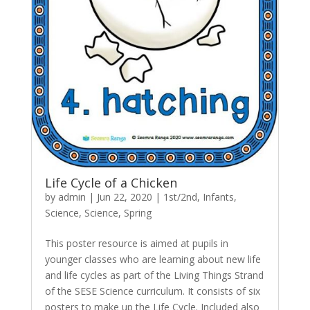
Life Cycle of a Chicken
by
admin
|
Jun 22, 2020
|
1st/2nd
,
Infants
,
Science
,
Science
,
Spring
This poster resource is aimed at pupils in
younger classes who are learning about new life
and life cycles as part of the Living Things Strand
of the SESE Science curriculum. It consists of six
posters to make up the Life Cycle. Included also