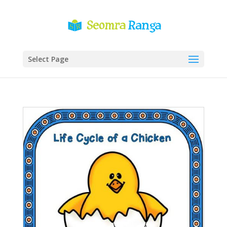
Select Page