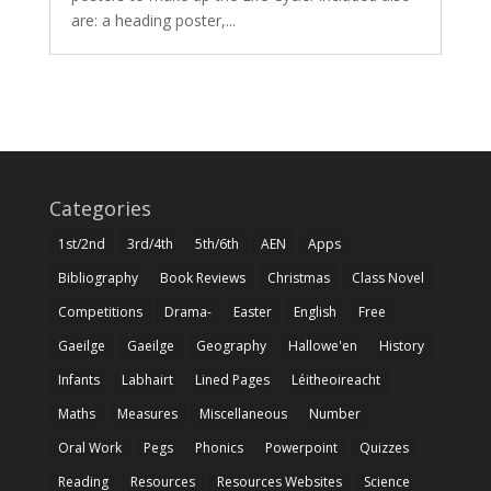
are: a heading poster,...
Categories
1st/2nd
3rd/4th
5th/6th
AEN
Apps
Bibliography
Book Reviews
Christmas
Class Novel
Competitions
Drama-
Easter
English
Free
Gaeilge
Gaeilge
Geography
Hallowe'en
History
Infants
Labhairt
Lined Pages
Léitheoireacht
Maths
Measures
Miscellaneous
Number
Oral Work
Pegs
Phonics
Powerpoint
Quizzes
Reading
Resources
Resources Websites
Science