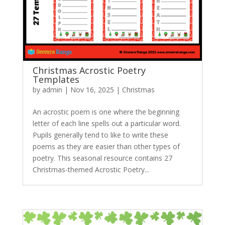
Christmas Acrostic Poetry
Templates
by
admin
|
Nov 16, 2025
|
Christmas
An acrostic poem is one where the beginning
letter of each line spells out a particular word.
Pupils generally tend to like to write these
poems as they are easier than other types of
poetry. This seasonal resource contains 27
Christmas-themed Acrostic Poetry...