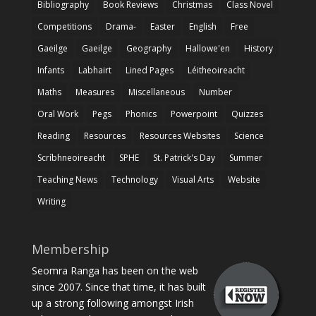
Bibliography
Book Reviews
Christmas
Class Novel
Competitions
Drama-
Easter
English
Free
Gaeilge
Gaeilge
Geography
Hallowe'en
History
Infants
Labhairt
Lined Pages
Léitheoireacht
Maths
Measures
Miscellaneous
Number
Oral Work
Pegs
Phonics
Powerpoint
Quizzes
Reading
Resources
Resources Websites
Science
Scríbhneoireacht
SPHE
St. Patrick's Day
Summer
Teaching News
Technology
Visual Arts
Website
Writing
Membership
Seomra Ranga has been on the web
since 2007. Since that time, it has built
up a strong following amongst Irish