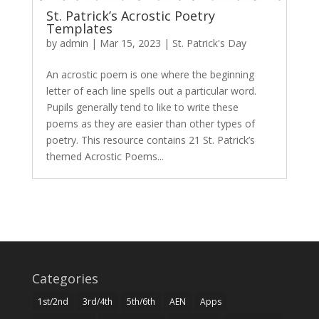
St. Patrick’s Acrostic Poetry
Templates
by
admin
|
Mar 15, 2023
|
St. Patrick's Day
An acrostic poem is one where the beginning
letter of each line spells out a particular word.
Pupils generally tend to like to write these
poems as they are easier than other types of
poetry. This resource contains 21 St. Patrick’s
themed Acrostic Poems...
Categories
1st/2nd
3rd/4th
5th/6th
AEN
Apps