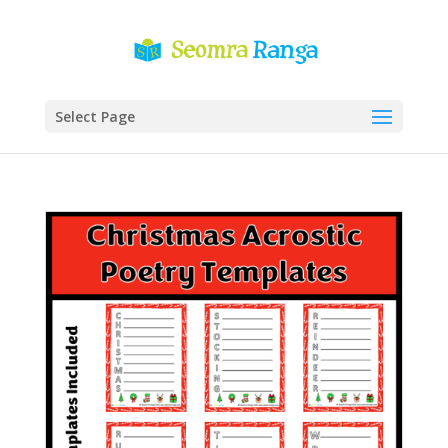
Select Page