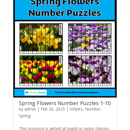
Spring Flowers Number Puzzles 1-10
by
admin
|
Feb 20, 2025
|
Infants
,
Number
,
Spring
This resource is aimed at pupils in junior classes