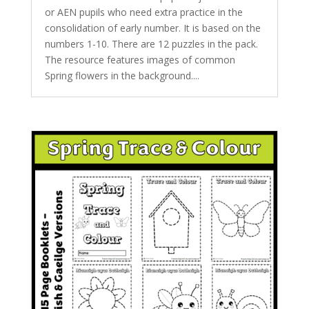
or AEN pupils who need extra practice in the
consolidation of early number. It is based on the
numbers 1-10. There are 12 puzzles in the pack.
The resource features images of common
Spring flowers in the background....