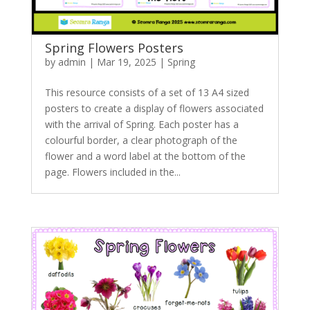
Spring Flowers Posters
by
admin
|
Mar 19, 2025
|
Spring
This resource consists of a set of 13 A4 sized
posters to create a display of flowers associated
with the arrival of Spring. Each poster has a
colourful border, a clear photograph of the
flower and a word label at the bottom of the
page. Flowers included in the...