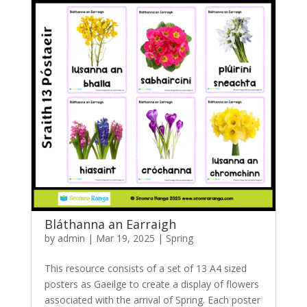
Bláthanna an Earraigh
by
admin
|
Mar 19, 2025
|
Spring
This resource consists of a set of 13 A4 sized
posters as Gaeilge to create a display of flowers
associated with the arrival of Spring. Each poster