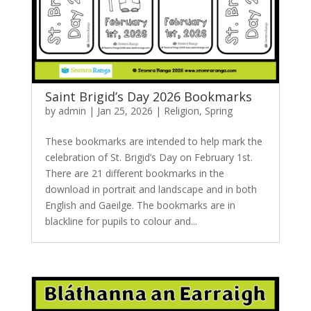
Saint Brigid’s Day 2026 Bookmarks
by
admin
|
Jan 25, 2026
|
Religion
,
Spring
These bookmarks are intended to help mark the
celebration of St. Brigid’s Day on February 1st.
There are 21 different bookmarks in the
download in portrait and landscape and in both
English and Gaeilge. The bookmarks are in
blackline for pupils to colour and...