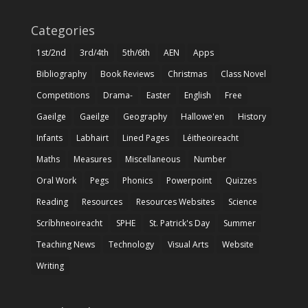
Categories
1st/2nd
3rd/4th
5th/6th
AEN
Apps
Bibliography
Book Reviews
Christmas
Class Novel
Competitions
Drama-
Easter
English
Free
Gaeilge
Gaeilge
Geography
Hallowe'en
History
Infants
Labhairt
Lined Pages
Léitheoireacht
Maths
Measures
Miscellaneous
Number
Oral Work
Pegs
Phonics
Powerpoint
Quizzes
Reading
Resources
Resources Websites
Science
Scríbhneoireacht
SPHE
St. Patrick's Day
Summer
Teaching News
Technology
Visual Arts
Website
Writing