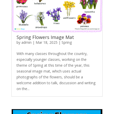
Spring Flowers Image Mat
by
admin
|
Mar 18, 2025
|
Spring
With many classes throughout the country,
especially younger classes, working on the
theme of Spring at this time of the year, this
seasonal image mat, which uses actual
photographs of the flowers, should be a
welcome addition to talk, discussion and writing
on the...