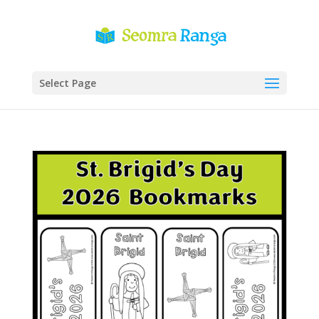
Select Page