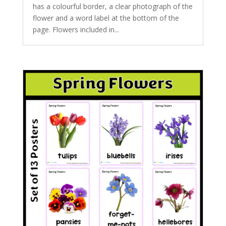
has a colourful border, a clear photograph of the
flower and a word label at the bottom of the
page. Flowers included in...