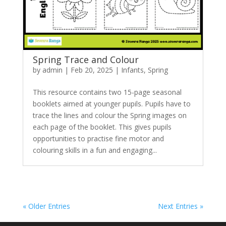
Spring Trace and Colour
by
admin
|
Feb 20, 2025
|
Infants
,
Spring
This resource contains two 15-page seasonal
booklets aimed at younger pupils. Pupils have to
trace the lines and colour the Spring images on
each page of the booklet. This gives pupils
opportunities to practise fine motor and
colouring skills in a fun and engaging...
« Older Entries
Next Entries »