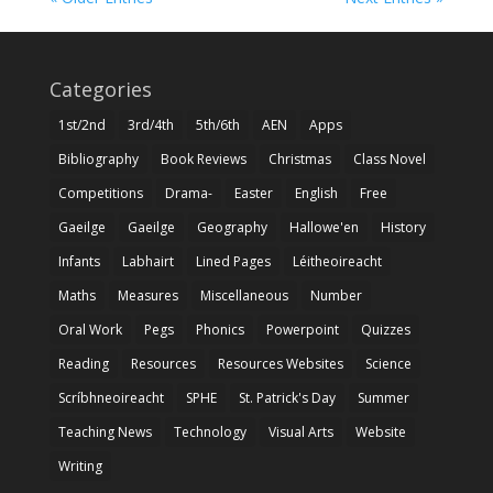
Categories
1st/2nd
3rd/4th
5th/6th
AEN
Apps
Bibliography
Book Reviews
Christmas
Class Novel
Competitions
Drama-
Easter
English
Free
Gaeilge
Gaeilge
Geography
Hallowe'en
History
Infants
Labhairt
Lined Pages
Léitheoireacht
Maths
Measures
Miscellaneous
Number
Oral Work
Pegs
Phonics
Powerpoint
Quizzes
Reading
Resources
Resources Websites
Science
Scríbhneoireacht
SPHE
St. Patrick's Day
Summer
Teaching News
Technology
Visual Arts
Website
Writing