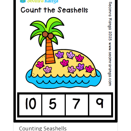
Counting Seashells