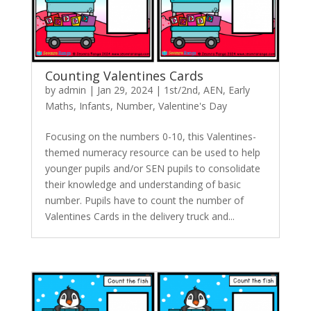
Counting Valentines Cards
by
admin
|
Jan 29, 2024
|
1st/2nd
,
AEN
,
Early
Maths
,
Infants
,
Number
,
Valentine's Day
Focusing on the numbers 0-10, this Valentines-
themed numeracy resource can be used to help
younger pupils and/or SEN pupils to consolidate
their knowledge and understanding of basic
number. Pupils have to count the number of
Valentines Cards in the delivery truck and...