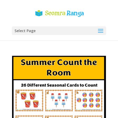
Select Page