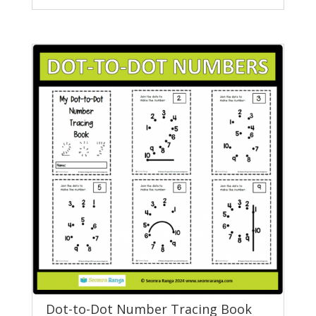
Dot-to-Dot Number Tracing Book