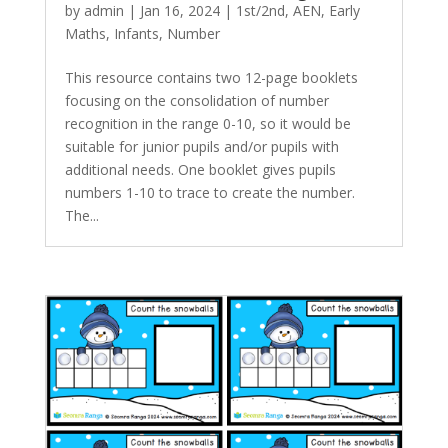
by
admin
|
Jan 16, 2024
|
1st/2nd
,
AEN
,
Early
Maths
,
Infants
,
Number
This resource contains two 12-page booklets
focusing on the consolidation of number
recognition in the range 0-10, so it would be
suitable for junior pupils and/or pupils with
additional needs. One booklet gives pupils
numbers 1-10 to trace to create the number.
The...