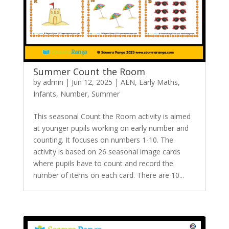
Summer Count the Room
by
admin
|
Jun 12, 2025
|
AEN
,
Early Maths
,
Infants
,
Number
,
Summer
This seasonal Count the Room activity is aimed
at younger pupils working on early number and
counting. It focuses on numbers 1-10. The
activity is based on 26 seasonal image cards
where pupils have to count and record the
number of items on each card. There are 10...