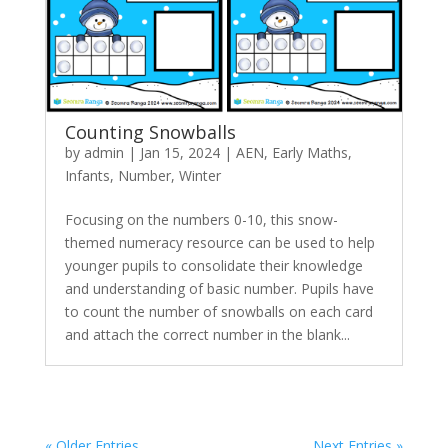
Counting Snowballs
by
admin
|
Jan 15, 2024
|
AEN
,
Early Maths
,
Infants
,
Number
,
Winter
Focusing on the numbers 0-10, this snow-
themed numeracy resource can be used to help
younger pupils to consolidate their knowledge
and understanding of basic number. Pupils have
to count the number of snowballs on each card
and attach the correct number in the blank...
« Older Entries
Next Entries »