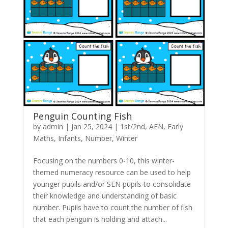
Penguin Counting Fish
by
admin
|
Jan 25, 2024
|
1st/2nd
,
AEN
,
Early
Maths
,
Infants
,
Number
,
Winter
Focusing on the numbers 0-10, this winter-
themed numeracy resource can be used to help
younger pupils and/or SEN pupils to consolidate
their knowledge and understanding of basic
number. Pupils have to count the number of fish
that each penguin is holding and attach...