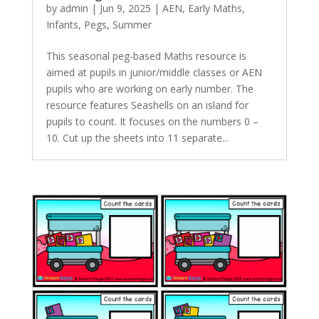
by
admin
|
Jun 9, 2025
|
AEN
,
Early Maths
,
Infants
,
Pegs
,
Summer
This seasonal peg-based Maths resource is
aimed at pupils in junior/middle classes or AEN
pupils who are working on early number. The
resource features Seashells on an island for
pupils to count. It focuses on the numbers 0 –
10. Cut up the sheets into 11 separate...