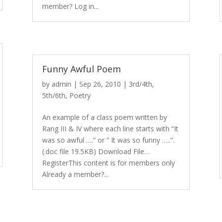
member? Log in...
Funny Awful Poem
by
admin
|
Sep 26, 2010
|
3rd/4th
,
5th/6th
,
Poetry
An example of a class poem written by
Rang III & IV where each line starts with “It
was so awful ….” or ” It was so funny …..”.
(.doc file 19.5KB) Download File…
RegisterThis content is for members only
Already a member?...