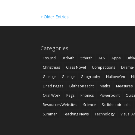
« Older Entries
Categories
1st/2nd
3rd/4th
5th/6th
AEN
Apps
Bibl
Christmas
Class Novel
Competitions
Drama-
Gaeilge
Gaeilge
Geography
Hallowe'en
Hi
Lined Pages
Léitheoireacht
Maths
Measures
Oral Work
Pegs
Phonics
Powerpoint
Quiz
Resources Websites
Science
Scríbhneoireacht
Summer
Teaching News
Technology
Visual A