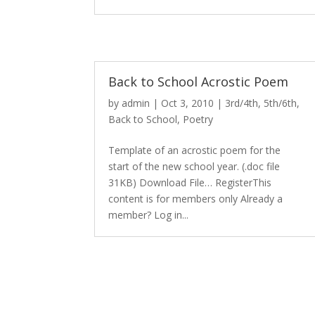
Back to School Acrostic Poem
by
admin
|
Oct 3, 2010
|
3rd/4th
,
5th/6th
,
Back to School
,
Poetry
Template of an acrostic poem for the
start of the new school year. (.doc file
31KB) Download File… RegisterThis
content is for members only Already a
member? Log in...