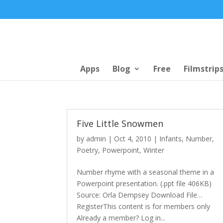
Apps
Blog
Free
Filmstrip
Five Little Snowmen
by
admin
|
Oct 4, 2010
|
Infants
,
Number
,
Poetry
,
Powerpoint
,
Winter
Number rhyme with a seasonal theme in a
Powerpoint presentation. (.ppt file 406KB)
Source: Orla Dempsey Download File…
RegisterThis content is for members only
Already a member? Log in...