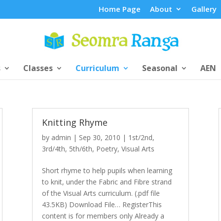
Home Page
About
Gallery
s
Classes
Curriculum
Seasonal
AEN
Knitting Rhyme
by
admin
|
Sep 30, 2010
|
1st/2nd
,
3rd/4th
,
5th/6th
,
Poetry
,
Visual Arts
Short rhyme to help pupils when learning
to knit, under the Fabric and Fibre strand
of the Visual Arts curriculum. (.pdf file
43.5KB) Download File… RegisterThis
content is for members only Already a