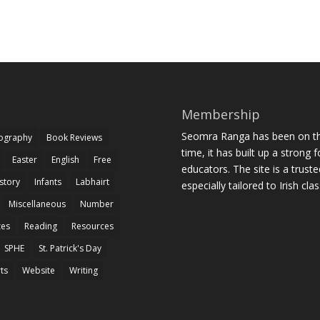
Membership
Seomra Ranga has been on the
iography
Book Reviews
time, it has built up a strong 
Easter
English
Free
educators. The site is a trust
story
Infants
Labhairt
especially tailored to Irish cl
Miscellaneous
Number
zes
Reading
Resources
SPHE
St. Patrick's Day
rts
Website
Writing