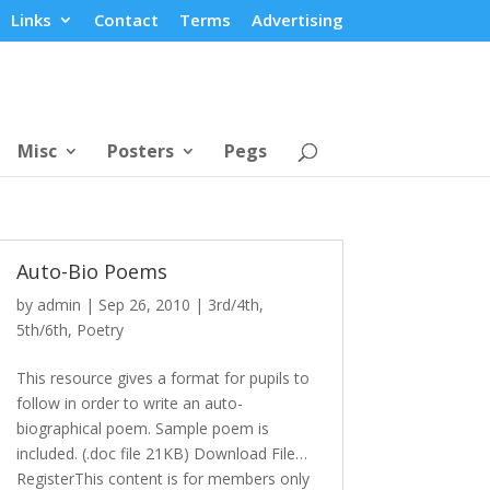
Links
Contact
Terms
Advertising
Misc
Posters
Pegs
Auto-Bio Poems
by
admin
|
Sep 26, 2010
|
3rd/4th
,
5th/6th
,
Poetry
This resource gives a format for pupils to
follow in order to write an auto-
biographical poem. Sample poem is
included. (.doc file 21KB) Download File…
RegisterThis content is for members only