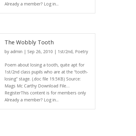
Already a member? Log in...
The Wobbly Tooth
by
admin
|
Sep 26, 2010
|
1st/2nd
,
Poetry
Poem about losing a tooth, quite apt for
1st/2nd class pupils who are at the “tooth-
losing” stage. (.doc file 19.5KB) Source:
Mags Mc Carthy Download File…
RegisterThis content is for members only
Already a member? Log in...