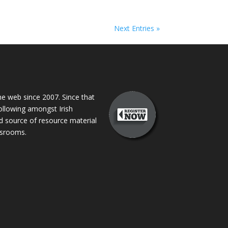
Next Entries »
 web since 2007. Since that
following amongst Irish
ed source of resource material
assrooms.