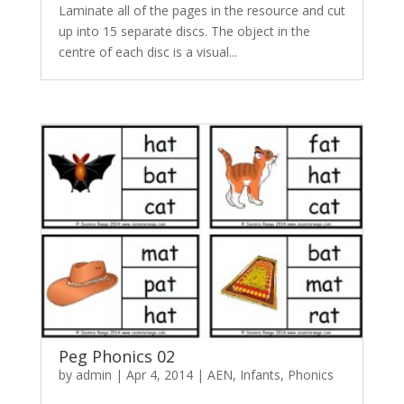
Laminate all of the pages in the resource and cut
up into 15 separate discs. The object in the
centre of each disc is a visual...
Peg Phonics 02
by
admin
|
Apr 4, 2014
|
AEN
,
Infants
,
Phonics