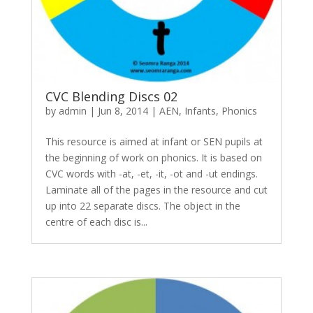
CVC Blending Discs 02
by
admin
|
Jun 8, 2014
|
AEN
,
Infants
,
Phonics
This resource is aimed at infant or SEN pupils at
the beginning of work on phonics. It is based on
CVC words with -at, -et, -it, -ot and -ut endings.
Laminate all of the pages in the resource and cut
up into 22 separate discs. The object in the
centre of each disc is...