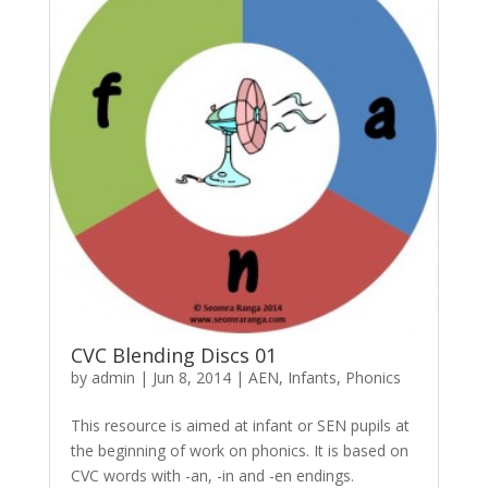
CVC Blending Discs 01
by
admin
|
Jun 8, 2014
|
AEN
,
Infants
,
Phonics
This resource is aimed at infant or SEN pupils at
the beginning of work on phonics. It is based on
CVC words with -an, -in and -en endings.