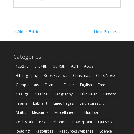
« Older Entries
Next Entries »
Categories
1st/2nd
3rd/4th
5th/6th
AEN
Apps
Bibliography
Book Reviews
Christmas
Class Novel
Competitions
Drama-
Easter
English
Free
Gaeilge
Gaeilge
Geography
Hallowe'en
History
Infants
Labhairt
Lined Pages
Léitheoireacht
Maths
Measures
Miscellaneous
Number
Oral Work
Pegs
Phonics
Powerpoint
Quizzes
Reading
Resources
Resources Websites
Science