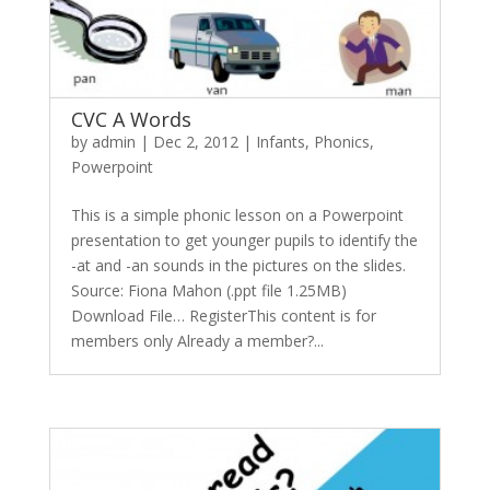
CVC A Words
by
admin
|
Dec 2, 2012
|
Infants
,
Phonics
,
Powerpoint
This is a simple phonic lesson on a Powerpoint
presentation to get younger pupils to identify the
-at and -an sounds in the pictures on the slides.
Source: Fiona Mahon (.ppt file 1.25MB)
Download File… RegisterThis content is for
members only Already a member?...