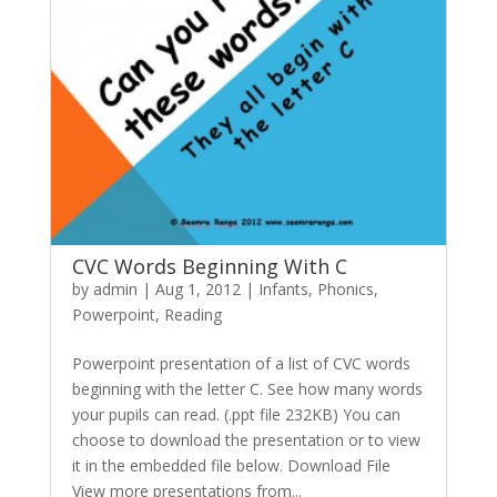
CVC Words Beginning With C
by
admin
|
Aug 1, 2012
|
Infants
,
Phonics
,
Powerpoint
,
Reading
Powerpoint presentation of a list of CVC words
beginning with the letter C. See how many words
your pupils can read. (.ppt file 232KB) You can
choose to download the presentation or to view
it in the embedded file below. Download File
View more presentations from...