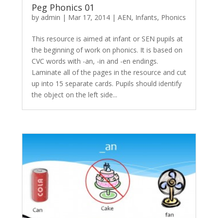
Peg Phonics 01
by
admin
|
Mar 17, 2014
|
AEN
,
Infants
,
Phonics
This resource is aimed at infant or SEN pupils at
the beginning of work on phonics. It is based on
CVC words with -an, -in and -en endings.
Laminate all of the pages in the resource and cut
up into 15 separate cards. Pupils should identify
the object on the left side...