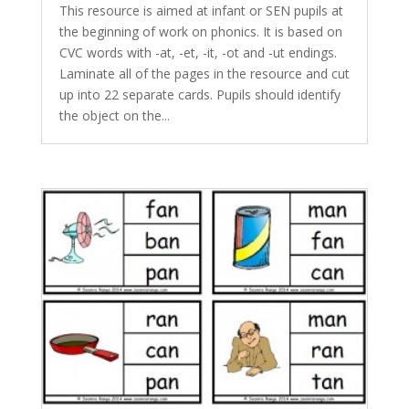
This resource is aimed at infant or SEN pupils at
the beginning of work on phonics. It is based on
CVC words with -at, -et, -it, -ot and -ut endings.
Laminate all of the pages in the resource and cut
up into 22 separate cards. Pupils should identify
the object on the...