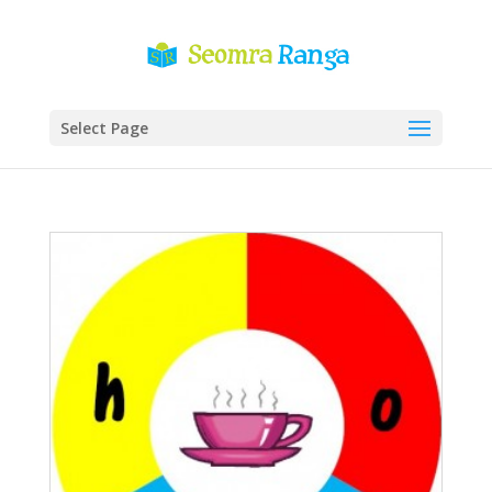
Select Page